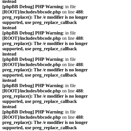
instead
[phpBB Debug] PHP Warning
: in file
[ROOT]/includes/bbcode.php
on line
488
:
preg_replace(): The /e modifier is no longer
supported, use preg_replace_callback
instead
[phpBB Debug] PHP Warning
: in file
[ROOT]/includes/bbcode.php
on line
488
:
preg_replace(): The /e modifier is no longer
supported, use preg_replace_callback
instead
[phpBB Debug] PHP Warning
: in file
[ROOT]/includes/bbcode.php
on line
488
:
preg_replace(): The /e modifier is no longer
supported, use preg_replace_callback
instead
[phpBB Debug] PHP Warning
: in file
[ROOT]/includes/bbcode.php
on line
488
:
preg_replace(): The /e modifier is no longer
supported, use preg_replace_callback
instead
[phpBB Debug] PHP Warning
: in file
[ROOT]/includes/bbcode.php
on line
488
:
preg_replace(): The /e modifier is no longer
supported, use preg_replace_callback