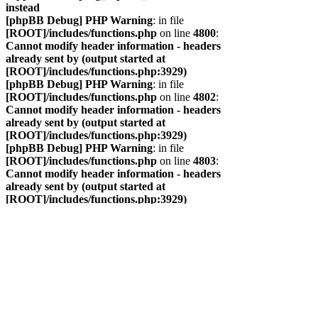
instead
[phpBB Debug] PHP Warning
: in file
[ROOT]/includes/functions.php
on line
4800
:
Cannot modify header information - headers
already sent by (output started at
[ROOT]/includes/functions.php:3929)
[phpBB Debug] PHP Warning
: in file
[ROOT]/includes/functions.php
on line
4802
:
Cannot modify header information - headers
already sent by (output started at
[ROOT]/includes/functions.php:3929)
[phpBB Debug] PHP Warning
: in file
[ROOT]/includes/functions.php
on line
4803
:
Cannot modify header information - headers
already sent by (output started at
[ROOT]/includes/functions.php:3929)
[phpBB Debug] PHP Warning
: in file
[ROOT]/includes/functions.php
on line
4804
:
Cannot modify header information - headers
already sent by (output started at
[ROOT]/includes/functions.php:3929)
САЙТ
ФОРУМ