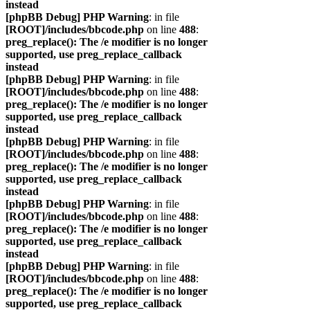
instead
[phpBB Debug] PHP Warning
: in file
[ROOT]/includes/bbcode.php
on line
488
:
preg_replace(): The /e modifier is no longer
supported, use preg_replace_callback
instead
[phpBB Debug] PHP Warning
: in file
[ROOT]/includes/bbcode.php
on line
488
:
preg_replace(): The /e modifier is no longer
supported, use preg_replace_callback
instead
[phpBB Debug] PHP Warning
: in file
[ROOT]/includes/bbcode.php
on line
488
:
preg_replace(): The /e modifier is no longer
supported, use preg_replace_callback
instead
[phpBB Debug] PHP Warning
: in file
[ROOT]/includes/bbcode.php
on line
488
:
preg_replace(): The /e modifier is no longer
supported, use preg_replace_callback
instead
[phpBB Debug] PHP Warning
: in file
[ROOT]/includes/bbcode.php
on line
488
:
preg_replace(): The /e modifier is no longer
supported, use preg_replace_callback