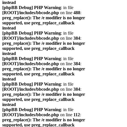
instead
[phpBB Debug] PHP Warning
: in file
[ROOT]/includes/bbcode.php
on line
488
:
preg_replace(): The /e modifier is no longer
supported, use preg_replace_callback
instead
[phpBB Debug] PHP Warning
: in file
[ROOT]/includes/bbcode.php
on line
384
:
preg_replace(): The /e modifier is no longer
supported, use preg_replace_callback
instead
[phpBB Debug] PHP Warning
: in file
[ROOT]/includes/bbcode.php
on line
384
:
preg_replace(): The /e modifier is no longer
supported, use preg_replace_callback
instead
[phpBB Debug] PHP Warning
: in file
[ROOT]/includes/bbcode.php
on line
384
:
preg_replace(): The /e modifier is no longer
supported, use preg_replace_callback
instead
[phpBB Debug] PHP Warning
: in file
[ROOT]/includes/bbcode.php
on line
112
:
preg_replace(): The /e modifier is no longer
supported, use preg_replace_callback