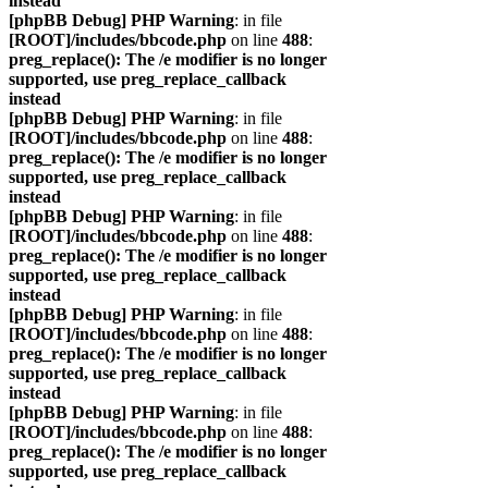
instead
[phpBB Debug] PHP Warning
: in file
[ROOT]/includes/bbcode.php
on line
488
:
preg_replace(): The /e modifier is no longer
supported, use preg_replace_callback
instead
[phpBB Debug] PHP Warning
: in file
[ROOT]/includes/bbcode.php
on line
488
:
preg_replace(): The /e modifier is no longer
supported, use preg_replace_callback
instead
[phpBB Debug] PHP Warning
: in file
[ROOT]/includes/bbcode.php
on line
488
:
preg_replace(): The /e modifier is no longer
supported, use preg_replace_callback
instead
[phpBB Debug] PHP Warning
: in file
[ROOT]/includes/bbcode.php
on line
488
:
preg_replace(): The /e modifier is no longer
supported, use preg_replace_callback
instead
[phpBB Debug] PHP Warning
: in file
[ROOT]/includes/bbcode.php
on line
488
:
preg_replace(): The /e modifier is no longer
supported, use preg_replace_callback