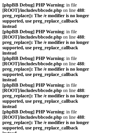
[phpBB Debug] PHP Warning
: in file
[ROOT]/includes/bbcode.php
on line
488
:
preg_replace(): The /e modifier is no longer
supported, use preg_replace_callback
instead
[phpBB Debug] PHP Warning
: in file
[ROOT]/includes/bbcode.php
on line
488
:
preg_replace(): The /e modifier is no longer
supported, use preg_replace_callback
instead
[phpBB Debug] PHP Warning
: in file
[ROOT]/includes/bbcode.php
on line
488
:
preg_replace(): The /e modifier is no longer
supported, use preg_replace_callback
instead
[phpBB Debug] PHP Warning
: in file
[ROOT]/includes/bbcode.php
on line
488
:
preg_replace(): The /e modifier is no longer
supported, use preg_replace_callback
instead
[phpBB Debug] PHP Warning
: in file
[ROOT]/includes/bbcode.php
on line
488
:
preg_replace(): The /e modifier is no longer
supported, use preg_replace_callback