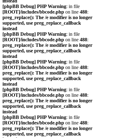
instead
[phpBB Debug] PHP Warning
: in file
[ROOT]/includes/bbcode.php
on line
488
:
preg_replace(): The /e modifier is no longer
supported, use preg_replace_callback
instead
[phpBB Debug] PHP Warning
: in file
[ROOT]/includes/bbcode.php
on line
488
:
preg_replace(): The /e modifier is no longer
supported, use preg_replace_callback
instead
[phpBB Debug] PHP Warning
: in file
[ROOT]/includes/bbcode.php
on line
488
:
preg_replace(): The /e modifier is no longer
supported, use preg_replace_callback
instead
[phpBB Debug] PHP Warning
: in file
[ROOT]/includes/bbcode.php
on line
488
:
preg_replace(): The /e modifier is no longer
supported, use preg_replace_callback
instead
[phpBB Debug] PHP Warning
: in file
[ROOT]/includes/bbcode.php
on line
488
:
preg_replace(): The /e modifier is no longer
supported, use preg_replace_callback