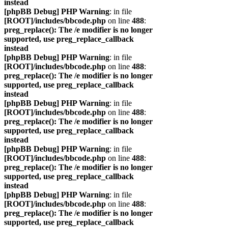
instead
[phpBB Debug] PHP Warning
: in file
[ROOT]/includes/bbcode.php
on line
488
:
preg_replace(): The /e modifier is no longer
supported, use preg_replace_callback
instead
[phpBB Debug] PHP Warning
: in file
[ROOT]/includes/bbcode.php
on line
488
:
preg_replace(): The /e modifier is no longer
supported, use preg_replace_callback
instead
[phpBB Debug] PHP Warning
: in file
[ROOT]/includes/bbcode.php
on line
488
:
preg_replace(): The /e modifier is no longer
supported, use preg_replace_callback
instead
[phpBB Debug] PHP Warning
: in file
[ROOT]/includes/bbcode.php
on line
488
:
preg_replace(): The /e modifier is no longer
supported, use preg_replace_callback
instead
[phpBB Debug] PHP Warning
: in file
[ROOT]/includes/bbcode.php
on line
488
:
preg_replace(): The /e modifier is no longer
supported, use preg_replace_callback