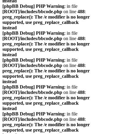
instead
[phpBB Debug] PHP Warning
: in file
[ROOT]/includes/bbcode.php
on line
488
:
preg_replace(): The /e modifier is no longer
supported, use preg_replace_callback
instead
[phpBB Debug] PHP Warning
: in file
[ROOT]/includes/bbcode.php
on line
488
:
preg_replace(): The /e modifier is no longer
supported, use preg_replace_callback
instead
[phpBB Debug] PHP Warning
: in file
[ROOT]/includes/bbcode.php
on line
488
:
preg_replace(): The /e modifier is no longer
supported, use preg_replace_callback
instead
[phpBB Debug] PHP Warning
: in file
[ROOT]/includes/bbcode.php
on line
488
:
preg_replace(): The /e modifier is no longer
supported, use preg_replace_callback
instead
[phpBB Debug] PHP Warning
: in file
[ROOT]/includes/bbcode.php
on line
488
:
preg_replace(): The /e modifier is no longer
supported, use preg_replace_callback