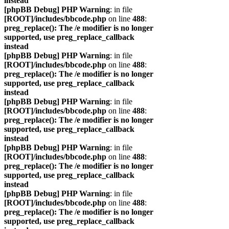
instead
[phpBB Debug] PHP Warning
: in file
[ROOT]/includes/bbcode.php
on line
488
:
preg_replace(): The /e modifier is no longer
supported, use preg_replace_callback
instead
[phpBB Debug] PHP Warning
: in file
[ROOT]/includes/bbcode.php
on line
488
:
preg_replace(): The /e modifier is no longer
supported, use preg_replace_callback
instead
[phpBB Debug] PHP Warning
: in file
[ROOT]/includes/bbcode.php
on line
488
:
preg_replace(): The /e modifier is no longer
supported, use preg_replace_callback
instead
[phpBB Debug] PHP Warning
: in file
[ROOT]/includes/bbcode.php
on line
488
:
preg_replace(): The /e modifier is no longer
supported, use preg_replace_callback
instead
[phpBB Debug] PHP Warning
: in file
[ROOT]/includes/bbcode.php
on line
488
:
preg_replace(): The /e modifier is no longer
supported, use preg_replace_callback