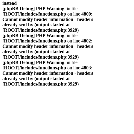
instead
[phpBB Debug] PHP Warning
: in file
[ROOT]/includes/functions.php
on line
4800
:
Cannot modify header information - headers
already sent by (output started at
[ROOT]/includes/functions.php:3929)
[phpBB Debug] PHP Warning
: in file
[ROOT]/includes/functions.php
on line
4802
:
Cannot modify header information - headers
already sent by (output started at
[ROOT]/includes/functions.php:3929)
[phpBB Debug] PHP Warning
: in file
[ROOT]/includes/functions.php
on line
4803
:
Cannot modify header information - headers
already sent by (output started at
[ROOT]/includes/functions.php:3929)
[phpBB Debug] PHP Warning
: in file
[ROOT]/includes/functions.php
on line
4804
:
Cannot modify header information - headers
already sent by (output started at
[ROOT]/includes/functions.php:3929)
САЙТ
ФОРУМ