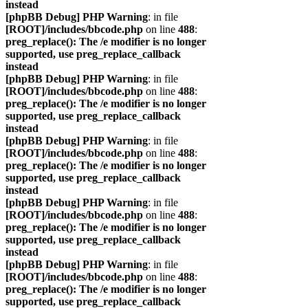
instead
[phpBB Debug] PHP Warning
: in file
[ROOT]/includes/bbcode.php
on line
488
:
preg_replace(): The /e modifier is no longer
supported, use preg_replace_callback
instead
[phpBB Debug] PHP Warning
: in file
[ROOT]/includes/bbcode.php
on line
488
:
preg_replace(): The /e modifier is no longer
supported, use preg_replace_callback
instead
[phpBB Debug] PHP Warning
: in file
[ROOT]/includes/bbcode.php
on line
488
:
preg_replace(): The /e modifier is no longer
supported, use preg_replace_callback
instead
[phpBB Debug] PHP Warning
: in file
[ROOT]/includes/bbcode.php
on line
488
:
preg_replace(): The /e modifier is no longer
supported, use preg_replace_callback
instead
[phpBB Debug] PHP Warning
: in file
[ROOT]/includes/bbcode.php
on line
488
:
preg_replace(): The /e modifier is no longer
supported, use preg_replace_callback