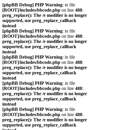
[phpBB Debug] PHP Warning
: in file
[ROOT]/includes/bbcode.php
on line
488
:
preg_replace(): The /e modifier is no longer
supported, use preg_replace_callback
instead
[phpBB Debug] PHP Warning
: in file
[ROOT]/includes/bbcode.php
on line
488
:
preg_replace(): The /e modifier is no longer
supported, use preg_replace_callback
instead
[phpBB Debug] PHP Warning
: in file
[ROOT]/includes/bbcode.php
on line
488
:
preg_replace(): The /e modifier is no longer
supported, use preg_replace_callback
instead
[phpBB Debug] PHP Warning
: in file
[ROOT]/includes/bbcode.php
on line
488
:
preg_replace(): The /e modifier is no longer
supported, use preg_replace_callback
instead
[phpBB Debug] PHP Warning
: in file
[ROOT]/includes/bbcode.php
on line
488
:
preg_replace(): The /e modifier is no longer
supported, use preg_replace_callback