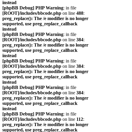
instead
[phpBB Debug] PHP Warning
: in file
[ROOT]/includes/bbcode.php
on line
488
:
preg_replace(): The /e modifier is no longer
supported, use preg_replace_callback
instead
[phpBB Debug] PHP Warning
: in file
[ROOT]/includes/bbcode.php
on line
384
:
preg_replace(): The /e modifier is no longer
supported, use preg_replace_callback
instead
[phpBB Debug] PHP Warning
: in file
[ROOT]/includes/bbcode.php
on line
384
:
preg_replace(): The /e modifier is no longer
supported, use preg_replace_callback
instead
[phpBB Debug] PHP Warning
: in file
[ROOT]/includes/bbcode.php
on line
384
:
preg_replace(): The /e modifier is no longer
supported, use preg_replace_callback
instead
[phpBB Debug] PHP Warning
: in file
[ROOT]/includes/bbcode.php
on line
112
:
preg_replace(): The /e modifier is no longer
supported, use preg_replace_callback