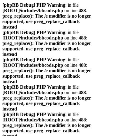
[phpBB Debug] PHP Warning
: in file
[ROOT]/includes/bbcode.php
on line
488
:
preg_replace(): The /e modifier is no longer
supported, use preg_replace_callback
instead
[phpBB Debug] PHP Warning
: in file
[ROOT]/includes/bbcode.php
on line
488
:
preg_replace(): The /e modifier is no longer
supported, use preg_replace_callback
instead
[phpBB Debug] PHP Warning
: in file
[ROOT]/includes/bbcode.php
on line
488
:
preg_replace(): The /e modifier is no longer
supported, use preg_replace_callback
instead
[phpBB Debug] PHP Warning
: in file
[ROOT]/includes/bbcode.php
on line
488
:
preg_replace(): The /e modifier is no longer
supported, use preg_replace_callback
instead
[phpBB Debug] PHP Warning
: in file
[ROOT]/includes/bbcode.php
on line
488
:
preg_replace(): The /e modifier is no longer
supported, use preg_replace_callback