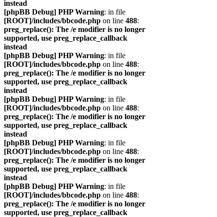
instead
[phpBB Debug] PHP Warning
: in file
[ROOT]/includes/bbcode.php
on line
488
:
preg_replace(): The /e modifier is no longer
supported, use preg_replace_callback
instead
[phpBB Debug] PHP Warning
: in file
[ROOT]/includes/bbcode.php
on line
488
:
preg_replace(): The /e modifier is no longer
supported, use preg_replace_callback
instead
[phpBB Debug] PHP Warning
: in file
[ROOT]/includes/bbcode.php
on line
488
:
preg_replace(): The /e modifier is no longer
supported, use preg_replace_callback
instead
[phpBB Debug] PHP Warning
: in file
[ROOT]/includes/bbcode.php
on line
488
:
preg_replace(): The /e modifier is no longer
supported, use preg_replace_callback
instead
[phpBB Debug] PHP Warning
: in file
[ROOT]/includes/bbcode.php
on line
488
:
preg_replace(): The /e modifier is no longer
supported, use preg_replace_callback