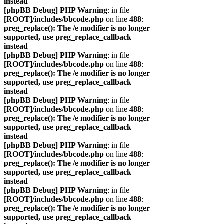
instead
[phpBB Debug] PHP Warning
: in file
[ROOT]/includes/bbcode.php
on line
488
:
preg_replace(): The /e modifier is no longer
supported, use preg_replace_callback
instead
[phpBB Debug] PHP Warning
: in file
[ROOT]/includes/bbcode.php
on line
488
:
preg_replace(): The /e modifier is no longer
supported, use preg_replace_callback
instead
[phpBB Debug] PHP Warning
: in file
[ROOT]/includes/bbcode.php
on line
488
:
preg_replace(): The /e modifier is no longer
supported, use preg_replace_callback
instead
[phpBB Debug] PHP Warning
: in file
[ROOT]/includes/bbcode.php
on line
488
:
preg_replace(): The /e modifier is no longer
supported, use preg_replace_callback
instead
[phpBB Debug] PHP Warning
: in file
[ROOT]/includes/bbcode.php
on line
488
:
preg_replace(): The /e modifier is no longer
supported, use preg_replace_callback