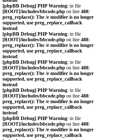
instead
[phpBB Debug] PHP Warning
: in file
[ROOT]/includes/bbcode.php
on line
488
:
preg_replace(): The /e modifier is no longer
supported, use preg_replace_callback
instead
[phpBB Debug] PHP Warning
: in file
[ROOT]/includes/bbcode.php
on line
488
:
preg_replace(): The /e modifier is no longer
supported, use preg_replace_callback
instead
[phpBB Debug] PHP Warning
: in file
[ROOT]/includes/bbcode.php
on line
488
:
preg_replace(): The /e modifier is no longer
supported, use preg_replace_callback
instead
[phpBB Debug] PHP Warning
: in file
[ROOT]/includes/bbcode.php
on line
488
:
preg_replace(): The /e modifier is no longer
supported, use preg_replace_callback
instead
[phpBB Debug] PHP Warning
: in file
[ROOT]/includes/bbcode.php
on line
488
:
preg_replace(): The /e modifier is no longer
supported, use preg_replace_callback